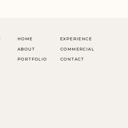
E
HOME
EXPERIENCE
ABOUT
COMMERCIAL
PORTFOLIO
CONTACT