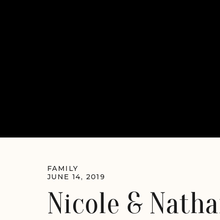
FAMILY
JUNE 14, 2019
Nicole & Natha