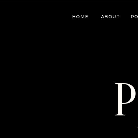
HOME
ABOUT
PO
P