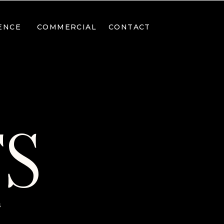
ENCE
COMMERCIAL
CONTACT
TS
s