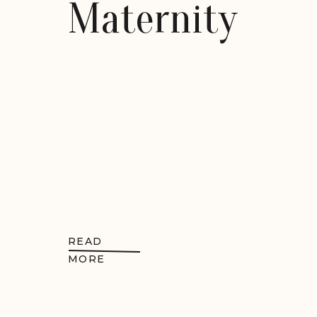
Maternity
READ
MORE