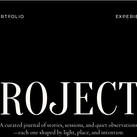
RTFOLIO
EXPERI
ROJEC
A curated journal of stories, sessions, and quiet observation
—each one shaped by light, place, and intention.