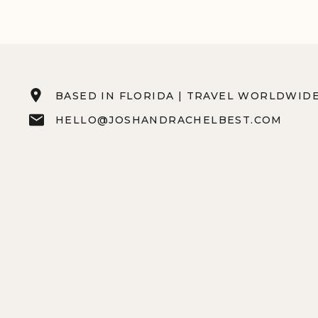
BASED IN FLORIDA | TRAVEL WORLDWID
HELLO@JOSHANDRACHELBEST.COM