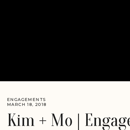
ENGAGEMENTS
MARCH 18, 2018
Kim + Mo | Engage