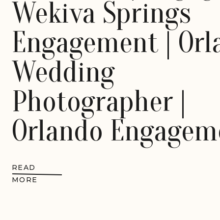
Wekiva Springs
Engagement | Orl
Wedding
Photographer |
Orlando Engagem
Session | Destina
READ
Wedding
MORE
Photographer |