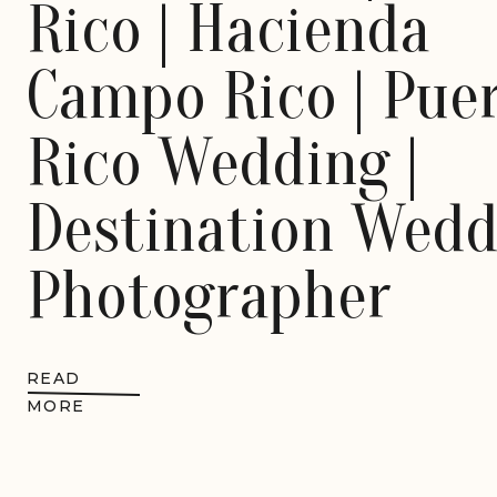
Rico | Hacienda
Campo Rico | Pue
Rico Wedding |
Destination Wedd
Photographer
READ
MORE