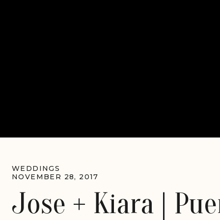
WEDDINGS
NOVEMBER 28, 2017
Jose + Kiara | Pue