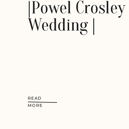
|Powel Crosley
Wedding |
READ
MORE