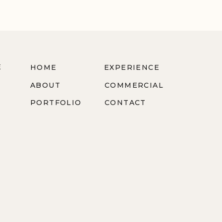
E
HOME
EXPERIENCE
ABOUT
COMMERCIAL
PORTFOLIO
CONTACT