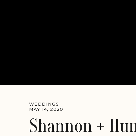
WEDDINGS
MAY 14, 2020
Shannon + Hun