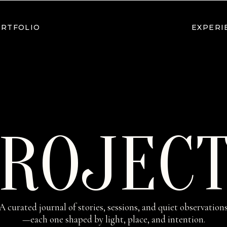
RTFOLIO
EXPERI
ROJEC
A curated journal of stories, sessions, and quiet observation
—each one shaped by light, place, and intention.