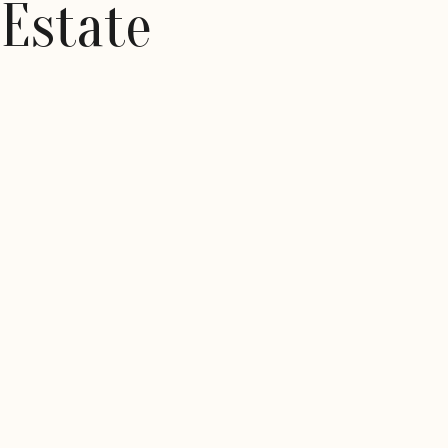
 Estate