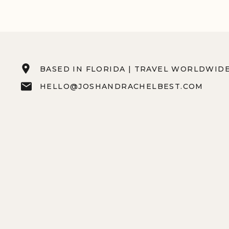
BASED IN FLORIDA | TRAVEL WORLDWID
HELLO@JOSHANDRACHELBEST.COM