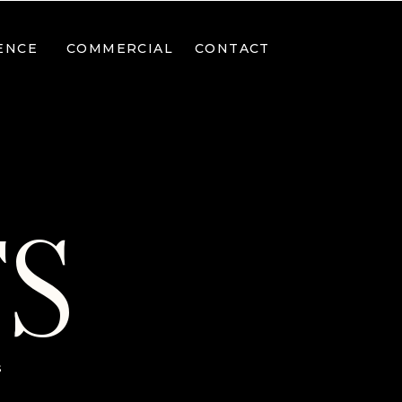
ENCE
COMMERCIAL
CONTACT
TS
s