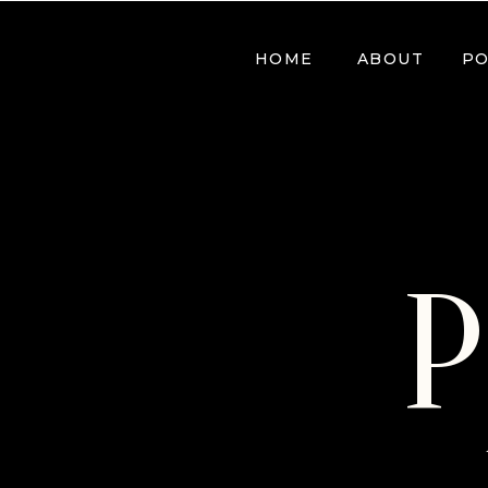
HOME
ABOUT
PO
P