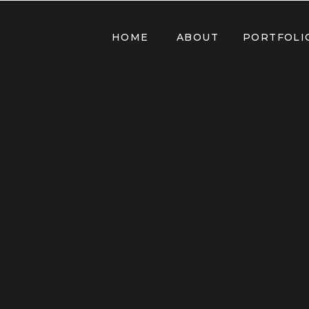
HOME
ABOUT
PORTFOLI