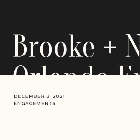
Brooke + 
Orlando 
Session
DECEMBER 3, 2021
ENGAGEMENTS