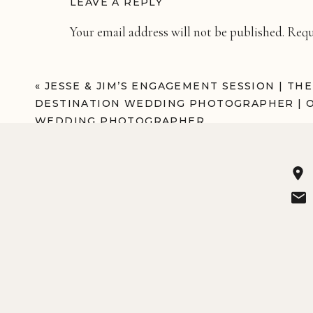
LEAVE A REPLY
Your email address will not be published.
Requ
Comment
*
«
JESSE & JIM’S ENGAGEMENT SESSION | TH
DESTINATION WEDDING PHOTOGRAPHER | 
WEDDING PHOTOGRAPHER
Name
*
Email
*