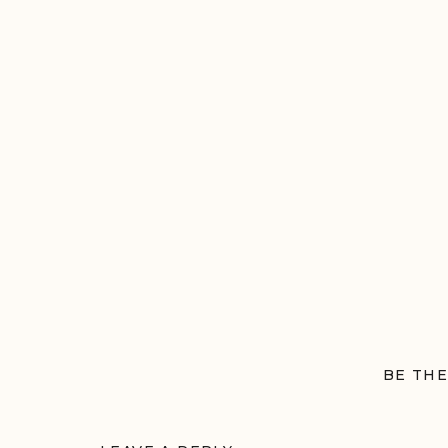
BE THE