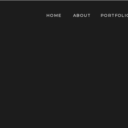
HOME
ABOUT
PORTFOLI