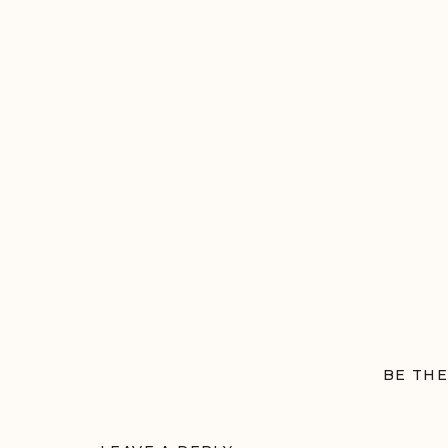
Session
BE THE