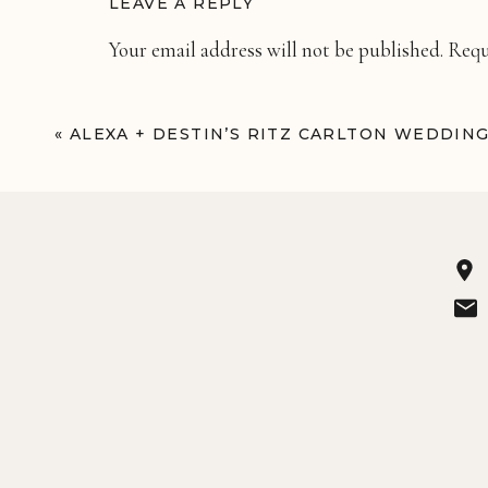
LEAVE A REPLY
Your email address will not be published.
Requ
Comment
*
«
ALEXA + DESTIN’S RITZ CARLTON WEDDIN
Name
*
Email
*