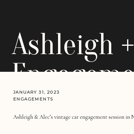
Ashleigh +
Engagemen
Vintage C
JANUARY 31, 2023
ENGAGEMENTS
Ashleigh & Alec’s vintage car engagement session in